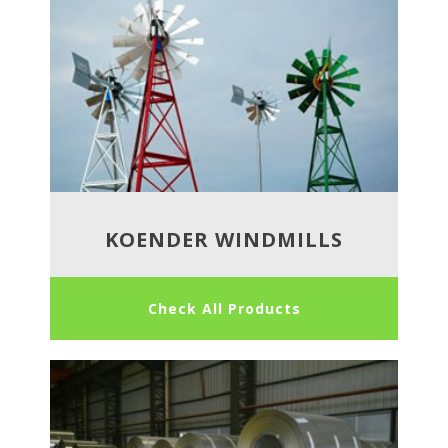
KOENDER WINDMILLS
Check All Products