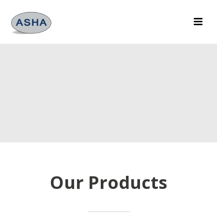
Our Products