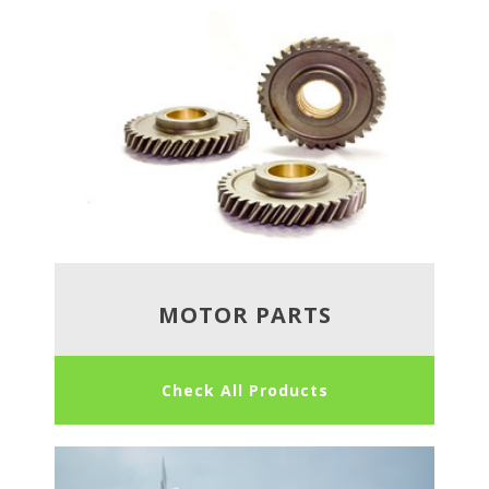
MOTOR PARTS
Check All Products