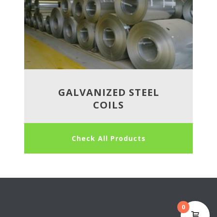
GALVANIZED STEEL
COILS
Check All Products
0