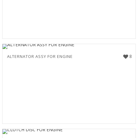
8
ALTERNATOR ASSY FOR ENGINE