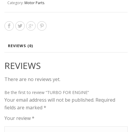
Category:
Motor Parts
.
REVIEWS (0)
REVIEWS
There are no reviews yet.
Be the first to review “TURBO FOR ENGINE”
Your email address will not be published.
Required
fields are marked
*
Your review
*