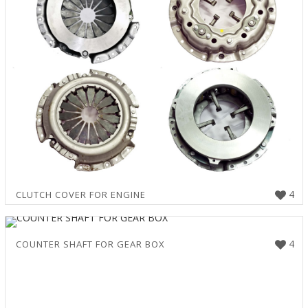
4
CLUTCH COVER FOR ENGINE
4
COUNTER SHAFT FOR GEAR BOX