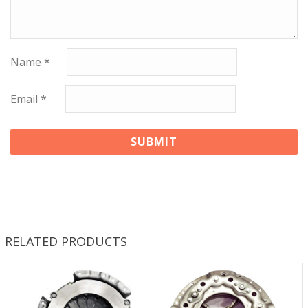
Name
*
Email
*
RELATED PRODUCTS