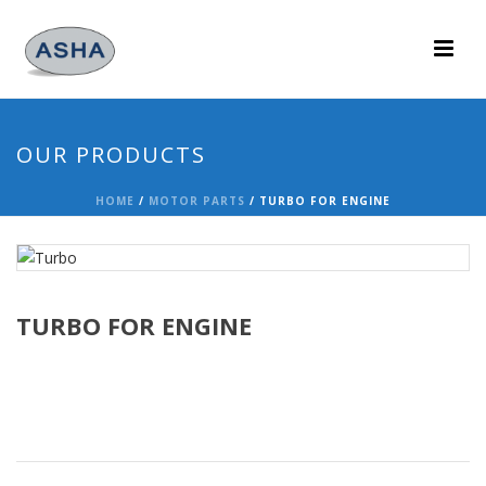
OUR PRODUCTS
HOME
/
MOTOR PARTS
/ TURBO FOR ENGINE
TURBO FOR ENGINE